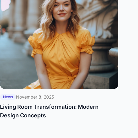
November 8, 2025
News
Living Room Transformation: Modern
Design Concepts