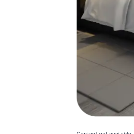
Content not available.