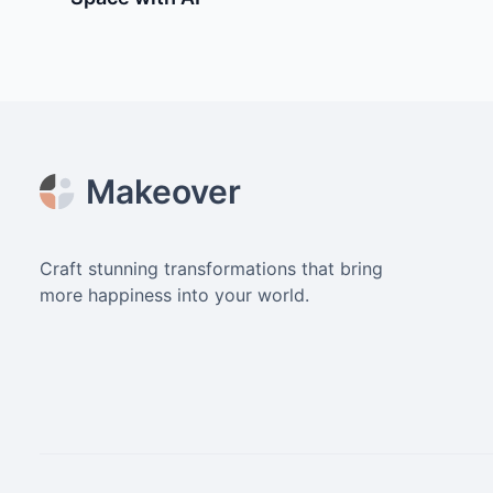
Footer
Makeover
Craft stunning transformations that bring
more happiness into your world.