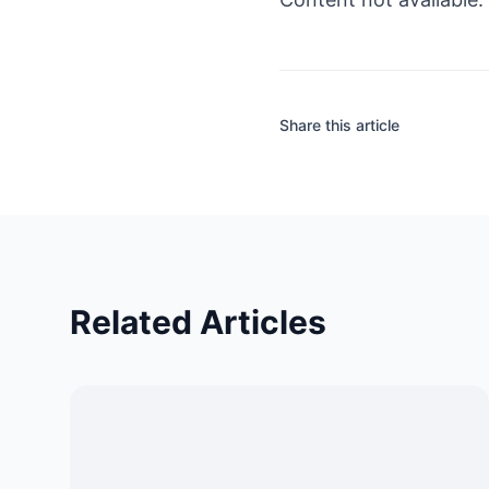
Share this article
Related Articles