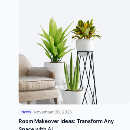
November 20, 2025
News
Room Makeover Ideas: Transform Any
Space with AI