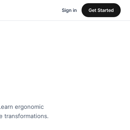
Sign in
Get Started
 Learn ergonomic
ce transformations.