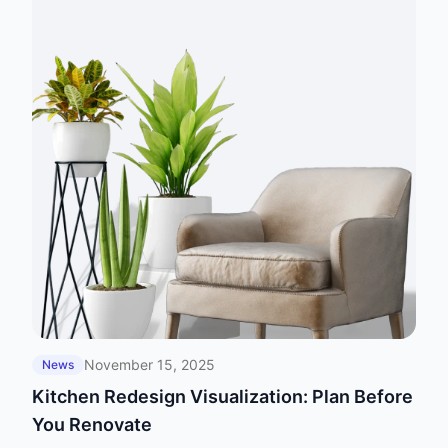
November 15, 2025
News
Kitchen Redesign Visualization: Plan Before
You Renovate