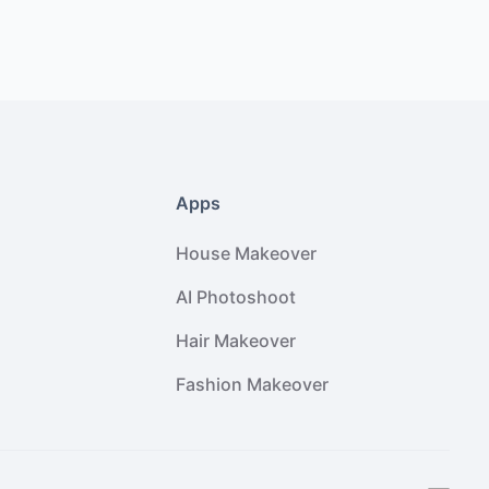
Apps
House Makeover
AI Photoshoot
Hair Makeover
Fashion Makeover