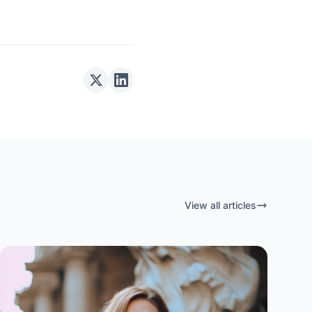
View all articles