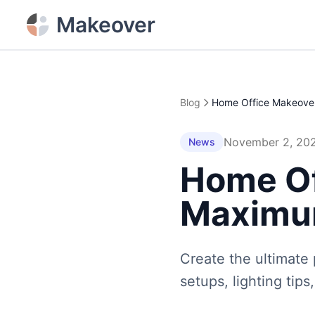
Makeover
Blog
November 2, 20
News
Home Of
Maximum
Create the ultimate
setups, lighting tip