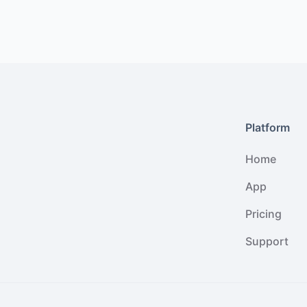
Platform
Home
App
Pricing
Support