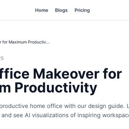
Home
Blogs
Pricing
Home Office Makeover for Maximum Productivity
25
fice Makeover for
 Productivity
 productive home office with our design guide.
s, and see AI visualizations of inspiring workspa