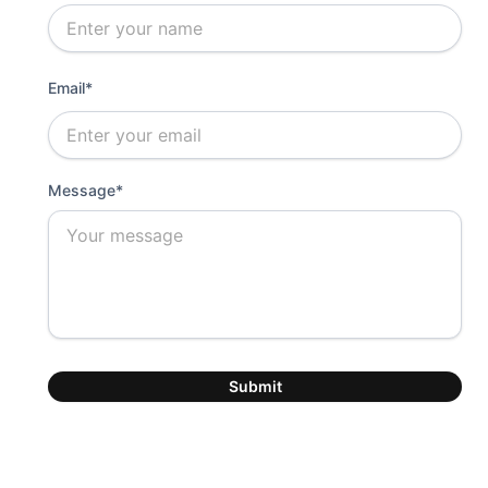
Email*
Message*
Submit