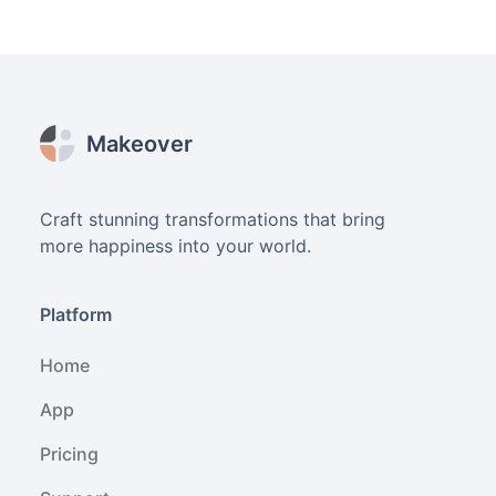
Footer
Makeover
Craft stunning transformations that bring
more happiness into your world.
Platform
Home
App
Pricing