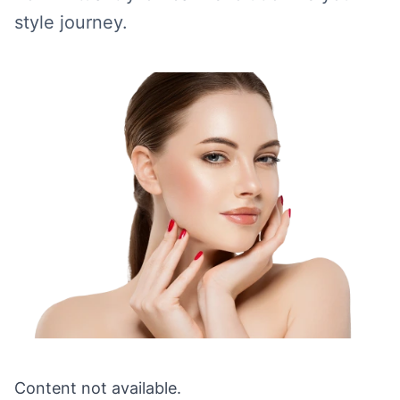
style journey.
Content not available.