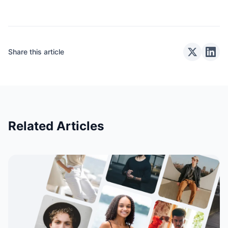
Share this article
Related Articles