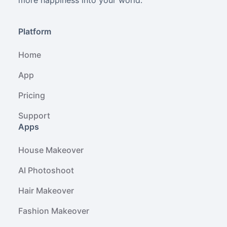
more happiness into your world.
Platform
Home
App
Pricing
Support
Apps
House Makeover
AI Photoshoot
Hair Makeover
Fashion Makeover