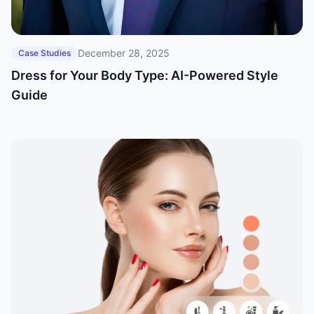
December 28, 2025
Case Studies
Dress for Your Body Type: AI-Powered Style
Guide