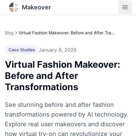
Makeover
Open
Blog
Virtual Fashion Makeover: Before and After Transformations
January 8, 2026
Case Studies
Virtual Fashion Makeover:
Before and After
Transformations
See stunning before and after fashion
transformations powered by AI technology.
Explore real user makeovers and discover
how virtual try-on can revolutionize your