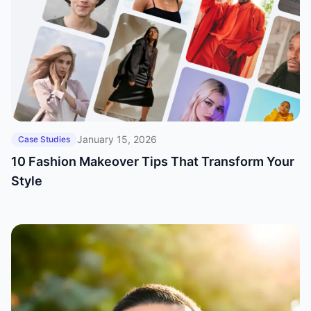
January 15, 2026
Case Studies
10 Fashion Makeover Tips That Transform Your
Style