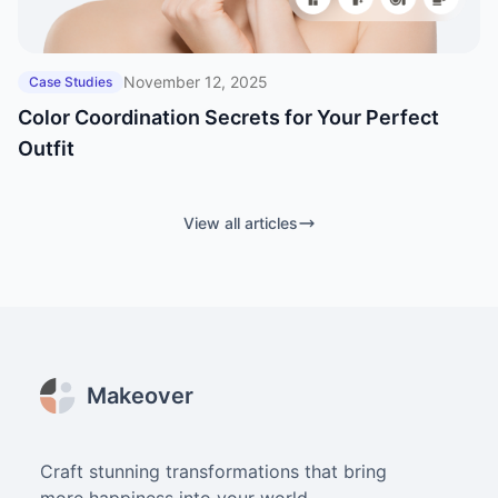
November 12, 2025
Case Studies
Color Coordination Secrets for Your Perfect
Outfit
View all articles
Footer
Makeover
Craft stunning transformations that bring