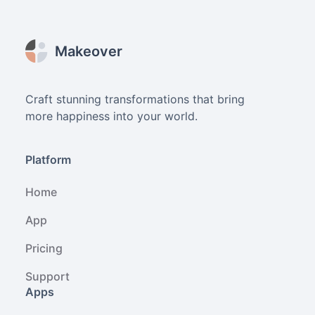
Footer
Makeover
Craft stunning transformations that bring
more happiness into your world.
Platform
Home
App
Pricing
Support
Apps