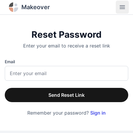
Makeover
Open
Reset Password
Enter your email to receive a reset link
Email
Send Reset Link
Remember your password?
Sign in